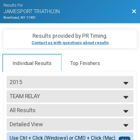
Results For
Bac
JAMESPORT TRIATHLON
Riverhead, NY 11901
Results provided by
PR Timing
.
Contact us with questions about results
Individual Results
Top Finishers
2015
2026
TEAM RELAY
2025
relay
2024
--- Select Results ---
2023
All Results
INDIVIDUAL
2022
Individual
All Results
2021
TEAM RELAY
Detailed View
F Relay
2019
relay
M Relay
Simple View
2018
Participant Lookup & Tracking
Use Ctrl + Click (Windows) or CMD + Click (Mac)
X Relay