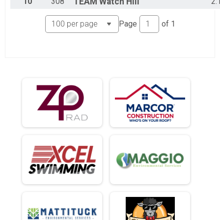
10
308
TEAM
Watch Hill
2:
Page
of
1