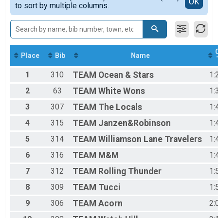
Detailed View
OK
2017
to sort by multiple columns.
2016
2015
Place
Bib
Name
1
310
TEAM
Ocean & Stars
1:
2
63
TEAM
White Wons
1:
3
307
TEAM
The Locals
1:
4
315
TEAM
Janzen&Robinson
1:
5
314
TEAM
Williamson Lane Travelers
1:
6
316
TEAM
M&M
1:
7
312
TEAM
Rolling Thunder
1:
8
309
TEAM
Tucci
1:
9
306
TEAM
Acorn
2: