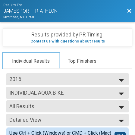
Results For
Bac
JAMESPORT TRIATHLON
Riverhead, NY 11901
Results provided by
PR Timing
.
Contact us with questions about results
Individual Results
Top Finishers
2016
2026
INDIVIDUAL AQUA BIKE
2025
Individual AQUA BIKE
2024
--- Select Results ---
2023
All Results
INDIVIDUAL
2022
Individual Adult Triathlon
All Results
2021
TEAM RELAY
Detailed View
F Open
2019
Relay Adult Triathlon
M Open
Simple View
2018
INDIVIDUAL AQUA BIKE
Use Ctrl + Click (Windows) or CMD + Click (Mac)