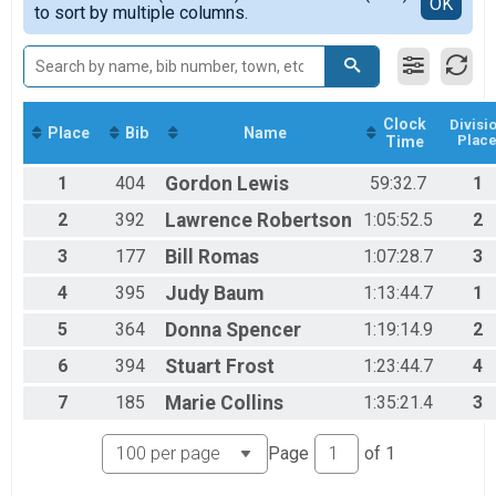
Detailed View
OK
2017
to sort by multiple columns.
Individual AQUA BIKE
2016
Participant Lookup & Tracking
2015
Clock
Divisi
Place
Bib
Name
Plac
Time
1
404
Gordon
Lewis
59:32.7
1
2
392
Lawrence
Robertson
1:05:52.5
2
3
177
Bill
Romas
1:07:28.7
3
4
395
Judy
Baum
1:13:44.7
1
5
364
Donna
Spencer
1:19:14.9
2
6
394
Stuart
Frost
1:23:44.7
4
7
185
Marie
Collins
1:35:21.4
3
Page
of
1