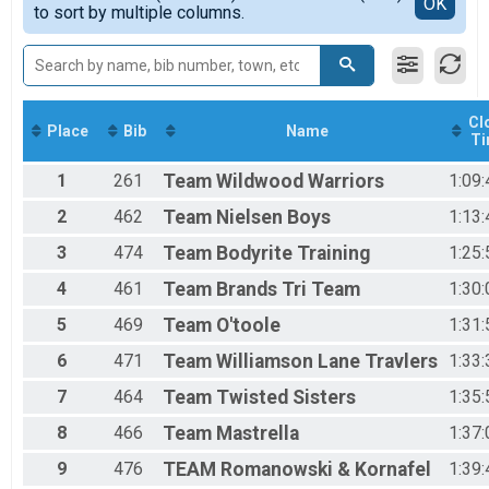
Detailed View
OK
2017
to sort by multiple columns.
Individual AQUA BIKE
2016
Participant Lookup & Tracking
2015
Cl
Place
Bib
Name
T
1
261
Team
Wildwood Warriors
1:09:
2
462
Team
Nielsen Boys
1:13:
3
474
Team
Bodyrite Training
1:25:
4
461
Team
Brands Tri Team
1:30:
5
469
Team
O'toole
1:31:
6
471
Team
Williamson Lane Travlers
1:33:
7
464
Team
Twisted Sisters
1:35:
8
466
Team
Mastrella
1:37:
9
476
TEAM
Romanowski & Kornafel
1:39: