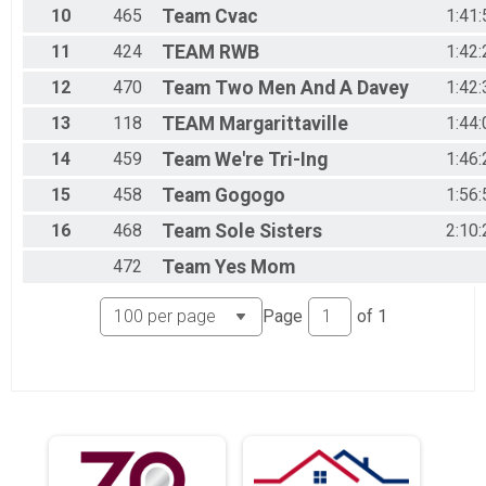
10
465
Team
Cvac
1:41:
11
424
TEAM
RWB
1:42:
12
470
Team
Two Men And A Davey
1:42:
13
118
TEAM
Margarittaville
1:44:
14
459
Team
We're Tri-Ing
1:46:
15
458
Team
Gogogo
1:56:
16
468
Team
Sole Sisters
2:10:
472
Team
Yes Mom
Page
of
1