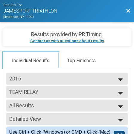
Results For
Bac
JAMESPORT TRIATHLON
Riverhead, NY 11901
Results provided by
PR Timing
.
Contact us with questions about results
Individual Results
Top Finishers
2016
2026
TEAM RELAY
2025
Relay Adult Triathlon
2024
--- Select Results ---
2023
All Results
INDIVIDUAL
2022
Individual Adult Triathlon
All Results
2021
TEAM RELAY
Detailed View
F Relay
2019
Relay Adult Triathlon
M Relay
Simple View
2018
INDIVIDUAL AQUA BIKE
Use Ctrl + Click (Windows) or CMD + Click (Mac)
X Relay