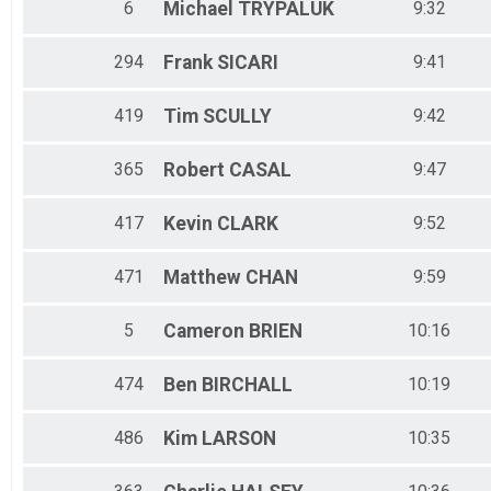
6
Michael
TRYPALUK
9:32
294
Frank
SICARI
9:41
419
Tim
SCULLY
9:42
365
Robert
CASAL
9:47
417
Kevin
CLARK
9:52
471
Matthew
CHAN
9:59
5
Cameron
BRIEN
10:16
474
Ben
BIRCHALL
10:19
486
Kim
LARSON
10:35