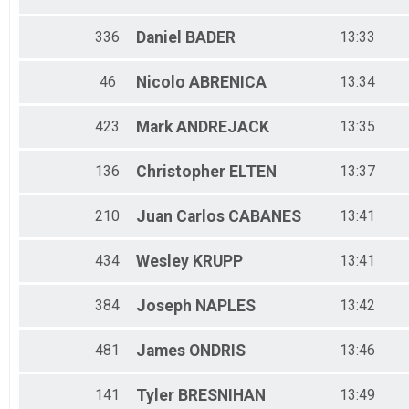
336
Daniel
BADER
13:33
46
Nicolo
ABRENICA
13:34
423
Mark
ANDREJACK
13:35
136
Christopher
ELTEN
13:37
210
Juan Carlos
CABANES
13:41
434
Wesley
KRUPP
13:41
384
Joseph
NAPLES
13:42
481
James
ONDRIS
13:46
141
Tyler
BRESNIHAN
13:49