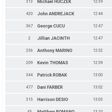
313
Michael
HUCZEK
12:39
420
John
ANDREJACK
12:44
367
George
CUCU
12:47
2
Jillian
JACINTH
12:47
236
Anthony
MARINO
12:52
209
Kevin
THOMAS
12:59
344
Patrick
ROBAK
13:00
477
Dani
FARBER
13:02
315
Harrison
DESIO
13:03
45
Matthew
ROMANO
13:10