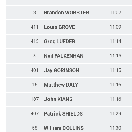
8
Brandon
WORSTER
11:07
411
Louis
GROVE
11:09
415
Greg
LUEDER
11:14
3
Neil
FALKENHAN
11:15
401
Jay
GORINSON
11:15
16
Matthew
DALY
11:16
187
John
KIANG
11:16
407
Patrick
SHIELDS
11:29
58
William
COLLINS
11:30