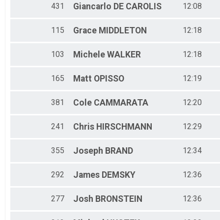
431
Giancarlo
DE CAROLIS
12:08
115
Grace
MIDDLETON
12:18
103
Michele
WALKER
12:18
165
Matt
OPISSO
12:19
381
Cole
CAMMARATA
12:20
241
Chris
HIRSCHMANN
12:29
355
Joseph
BRAND
12:34
292
James
DEMSKY
12:36
277
Josh
BRONSTEIN
12:36