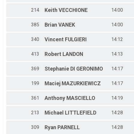
214
Keith
VECCHIONE
14:00
385
Brian
VANEK
14:00
340
Vincent
FULGIERI
14:12
413
Robert
LANDON
14:13
369
Stephanie
DI GERONIMO
14:17
199
Maciej
MAZURKIEWICZ
14:17
361
Anthony
MASCIELLO
14:19
213
Michael
LITTLEFIELD
14:28
309
Ryan
PARNELL
14:28