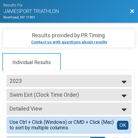
Results For
Bac
JAMESPORT TRIATHLON
Riverhead, NY 11901
Results provided by
PR Timing
.
Contact us with questions about results
Individual Results
2023
2026
Swim Exit (Clock Time Order)
2025
2023 Swim Exit (Clock Time Order)
2024
--- Select Results ---
2023
Detailed View
2023 - Individual Triathlon
2022
Individual Adult Triathlon
Simple View
2021
Use Ctrl + Click (Windows) or CMD + Click (Mac)
AquaBike Results
Detailed View
OK
2019
to sort by multiple columns.
AquaBike
2018
Relay Adult Triathlon Results