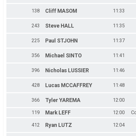
138
Cliff
MASOM
11:33
243
Steve
HALL
11:35
225
Paul
STJOHN
11:37
356
Michael
SINTO
11:41
396
Nicholas
LUSSIER
11:46
428
Lucas
MCCAFFREY
11:48
366
Tyler
YAREMA
12:00
119
Mark
LEFF
12:00
Co
412
Ryan
LUTZ
12:04