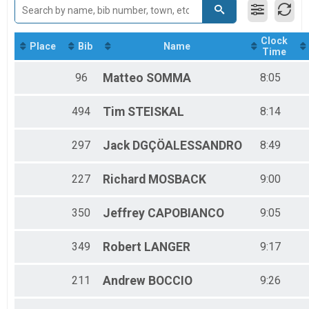
2017
Relay Adult Triathlon
2016
Swim Exit (Clock Time Order)
2015
2023 Swim Exit (Clock Time Order)
Clock
Place
Bib
Name
Participant Lookup & Tracking
Time
96
Matteo
SOMMA
8:05
494
Tim
STEISKAL
8:14
297
Jack
DGÇÖALESSANDRO
8:49
227
Richard
MOSBACK
9:00
350
Jeffrey
CAPOBIANCO
9:05
349
Robert
LANGER
9:17
211
Andrew
BOCCIO
9:26