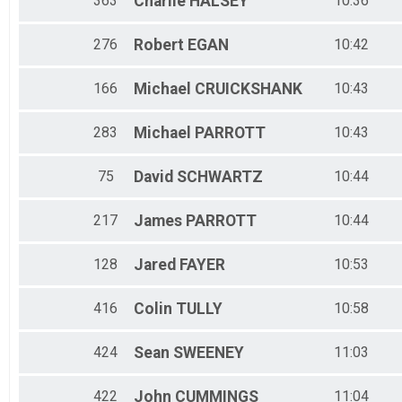
363
Charlie
HALSEY
10:36
276
Robert
EGAN
10:42
166
Michael
CRUICKSHANK
10:43
283
Michael
PARROTT
10:43
75
David
SCHWARTZ
10:44
217
James
PARROTT
10:44
128
Jared
FAYER
10:53
416
Colin
TULLY
10:58
424
Sean
SWEENEY
11:03
422
John
CUMMINGS
11:04