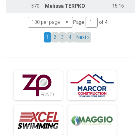
370
Melissa
TERPKO
15:15
Page
of
4
1
2
3
4
Next