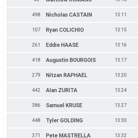
498
Nicholas
CASTAIN
13:11
107
Ryan
COLICHIO
13:15
261
Eddie
HAASE
13:16
418
Augustin
BOURGOIS
13:17
279
Nitzan
RAPHAEL
13:20
442
Alan
ZURITA
13:24
386
Samuel
KRUSE
13:27
448
Tyler
GOLDING
13:30
371
Pete
MASTRELLA
13:32