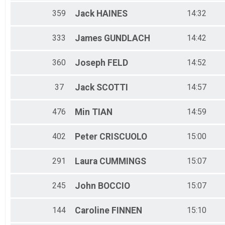
359
Jack
HAINES
14:32
333
James
GUNDLACH
14:42
360
Joseph
FELD
14:52
37
Jack
SCOTTI
14:57
476
Min
TIAN
14:59
402
Peter
CRISCUOLO
15:00
291
Laura
CUMMINGS
15:07
245
John
BOCCIO
15:07
144
Caroline
FINNEN
15:10