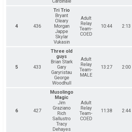
Cardinale
Tri Trio
Bryant
Adult
Oleary
Relay
4
436
Morgan
10:44
2:13
Team-
Jappe
COED
Skylar
Vukasin
Three old
guys
Adult
Brian Stark
Relay
5
433
Gary
13:27
2:00
Team-
Garyristau
MALE
George
Woodhull
Musolingo
Magic
Jim
Adult
Graziano
Relay
6
427
11:38
2:44
Rich
Team-
Sallustro
COED
Tracy
Dehayes