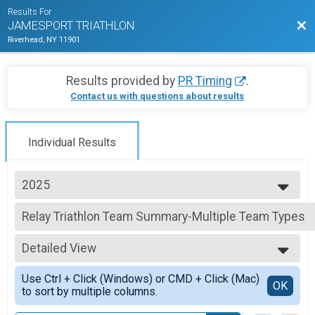
Results For
Bac
JAMESPORT TRIATHLON
Riverhead, NY 11901
Results provided by
PR Timing
.
Contact us with questions about results
Individual Results
2025
2026
Relay Triathlon Team Summary-Multiple Team Types
2025
Relay Adult Triathlon, FAMILY Relay (Adult & High School) , Relay High Sc
2024
--- Select Results ---
2023
Detailed View
Individual Triathlon Overall Results
2022
INDIVIDUAL CHARITY SLOTS, Individual Adult Triathlon , Individual High S
Simple View
2021
Use Ctrl + Click (Windows) or CMD + Click (Mac)
AquaBike Overall Results
Detailed View
OK
2019
to sort by multiple columns.
AquaBike
2018
Relay Triathlon Team Summary-Multiple Team Types