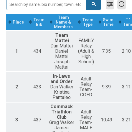
2017
Relay Adult Triathlon, FAMILY Relay (Adult & High School) , Relay High Sc
2016
Participant Lookup & Tracking
2015
Team
Team
Team
Swim
T1
Place
Name &
Bib
Type
Time
Tim
Members
Team
Mattei
FAMILY
Dan Mattei
Relay
1
434
Daniel
(Adult &
7:35
2:10
Mattei
High
Joseph
School)
Mattei
In-Laws
Adult
and Order
Relay
2
423
Dan Walker
9:39
3:11
Team-
Kristina
COED
Pantaleo
Commack
Triathlon
Adult
Club
Relay
3
437
10:49
3:21
Greg Walker
Team-
James
MALE