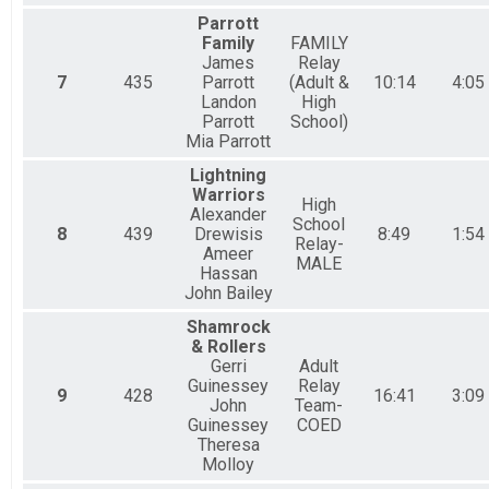
Parrott
Family
FAMILY
James
Relay
7
435
Parrott
(Adult &
10:14
4:05
Landon
High
Parrott
School)
Mia Parrott
Lightning
Warriors
High
Alexander
School
8
439
Drewisis
8:49
1:54
Relay-
Ameer
MALE
Hassan
John Bailey
Shamrock
& Rollers
Gerri
Adult
Guinessey
Relay
9
428
16:41
3:09
John
Team-
Guinessey
COED
Theresa
Molloy