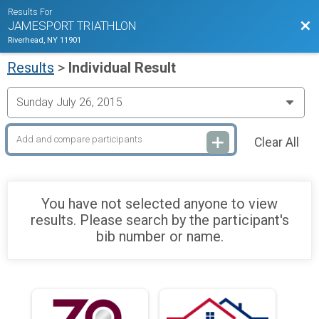
Results For
Bac
JAMESPORT TRIATHLON
Riverhead, NY 11901
Results
>
Individual Result
Clear All
You have not selected anyone to view
results. Please search by the participant's
bib number or name.