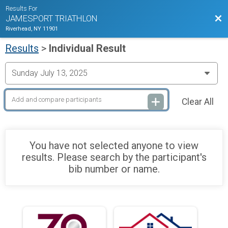
Results For
Bac
JAMESPORT TRIATHLON
Riverhead, NY 11901
Results
>
Individual Result
Clear All
You have not selected anyone to view
results. Please search by the participant's
bib number or name.