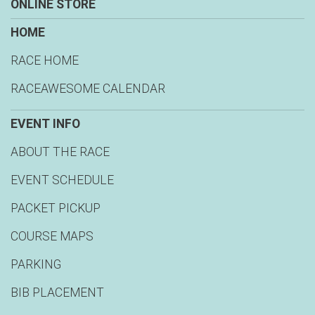
ONLINE STORE
HOME
RACE HOME
RACEAWESOME CALENDAR
EVENT INFO
ABOUT THE RACE
EVENT SCHEDULE
PACKET PICKUP
COURSE MAPS
PARKING
BIB PLACEMENT