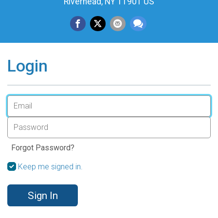
Riverhead, NY 11901 US
Login
Forgot Password?
Keep me signed in.
Sign In