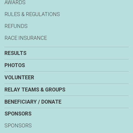
AWARDS
RULES & REGULATIONS
REFUNDS
RACE INSURANCE
RESULTS
PHOTOS
VOLUNTEER
RELAY TEAMS & GROUPS
BENEFICIARY / DONATE
SPONSORS
SPONSORS