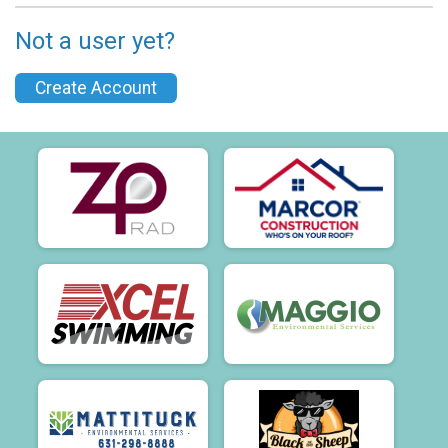
Not a user yet?
Create Account