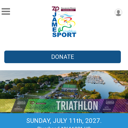
DONATE
SUNDAY, JULY 11th, 2027.