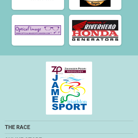
THE RACE