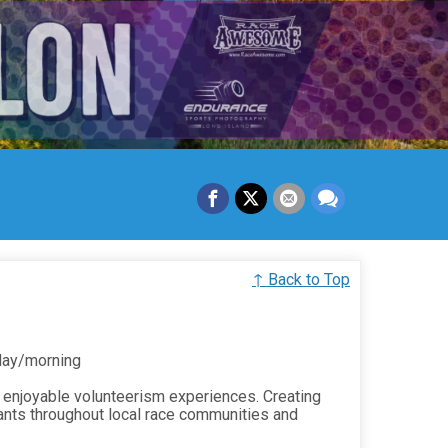
↑ Back to Top
 day/morning
 enjoyable volunteerism experiences. Creating
ants throughout local race communities and