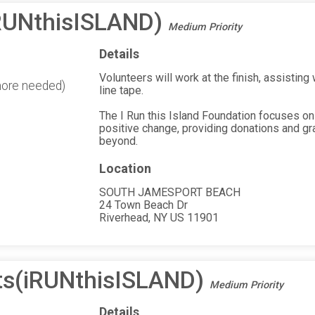
(iRUNthisISLAND)
Medium Priority
Details
Volunteers will work at the finish, assisting
more needed)
line tape.
The I Run this Island Foundation focuses on
positive change, providing donations and gr
beyond.
Location
SOUTH JAMESPORT BEACH
24 Town Beach Dr
Riverhead, NY US 11901
ts(iRUNthisISLAND)
Medium Priority
Details