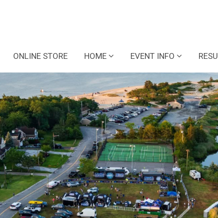
ONLINE STORE
HOME
EVENT INFO
RESU