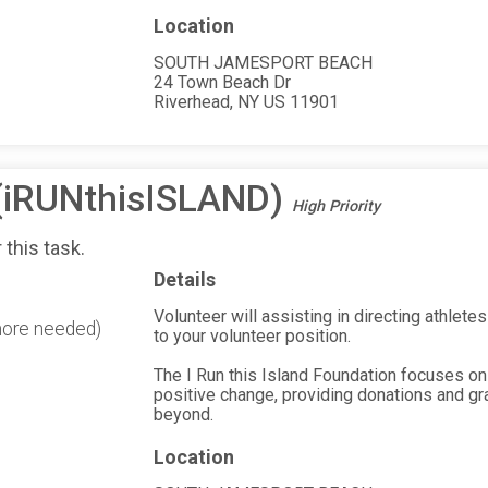
Location
SOUTH JAMESPORT BEACH
24 Town Beach Dr
Riverhead, NY US 11901
 (iRUNthisISLAND)
High Priority
 this task.
Details
Volunteer will assisting in directing athletes 
more needed)
to your volunteer position.
The I Run this Island Foundation focuses on
positive change, providing donations and gr
beyond.
Location