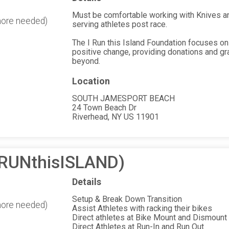
Must be comfortable working with Knives and
more needed)
serving athletes post race.
The I Run this Island Foundation focuses on
positive change, providing donations and gr
beyond.
Location
SOUTH JAMESPORT BEACH
24 Town Beach Dr
Riverhead, NY US 11901
(iRUNthisISLAND)
Details
Setup & Break Down Transition
more needed)
Assist Athletes with racking their bikes
Direct athletes at Bike Mount and Dismount
Direct Athletes at Run-In and Run Out