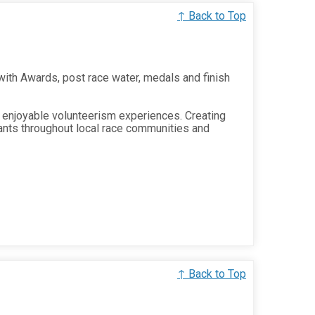
↑ Back to Top
 with Awards, post race water, medals and finish
 enjoyable volunteerism experiences. Creating
ants throughout local race communities and
↑ Back to Top