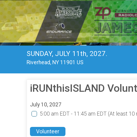
SUNDAY, JULY 11th, 2027.
Riverhead, NY 11901 US
iRUNthisISLAND Volunt
July 10, 2027
5:00 am EDT - 11:45 am EDT
(At least 1
Volunteer