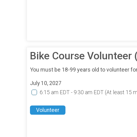
Bike Course Volunteer
You must be 18-99 years old to volunteer for
July 10, 2027
6:15 am EDT - 9:30 am EDT
(At least 15 
Volunteer