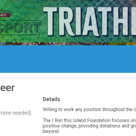
eer
Details
Willing to work any position throughout the
0 more needed)
The I Run this Island Foundation focuses on
positive change, providing donations and gr
beyond.