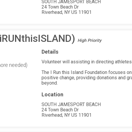
SOUTH JAMESPORT BEACH
24 Town Beach Dr
Riverhead, NY US 11901
(iRUNthisISLAND)
High Priority
Details
Volunteer will assisting in directing athletes
more needed)
The I Run this Island Foundation focuses on
positive change, providing donations and gr
beyond.
Location
SOUTH JAMESPORT BEACH
24 Town Beach Dr
Riverhead, NY US 11901