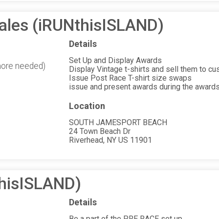
Sales (iRUNthisISLAND)
Details
Set Up and Display Awards
more needed)
Display Vintage t-shirts and sell them to c
Issue Post Race T-shirt size swaps
issue and present awards during the award
Location
SOUTH JAMESPORT BEACH
24 Town Beach Dr
Riverhead, NY US 11901
thisISLAND)
Details
Be a part of the PRE RACE set up.