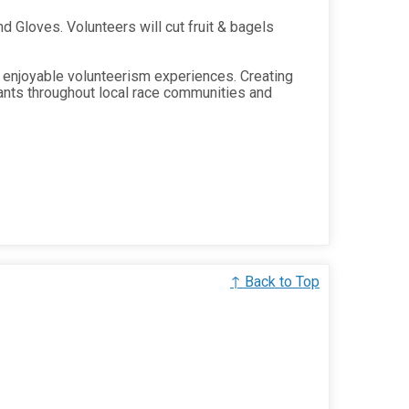
 Gloves. Volunteers will cut fruit & bagels
 enjoyable volunteerism experiences. Creating
ants throughout local race communities and
↑ Back to Top