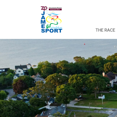
THE RACE