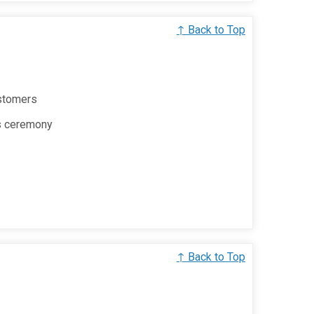
↑ Back to Top
ustomers
s ceremony
↑ Back to Top