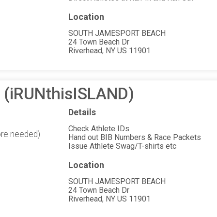
Location
SOUTH JAMESPORT BEACH
24 Town Beach Dr
Riverhead, NY US 11901
n (iRUNthisISLAND)
Details
Check Athlete IDs
ore needed)
Hand out BIB Numbers & Race Packets
Issue Athlete Swag/T-shirts etc
Location
SOUTH JAMESPORT BEACH
24 Town Beach Dr
Riverhead, NY US 11901