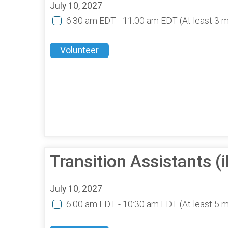
July 10, 2027
6:30 am EDT - 11:00 am EDT
(At least 3 
Volunteer
Transition Assistants 
July 10, 2027
6:00 am EDT - 10:30 am EDT
(At least 5 