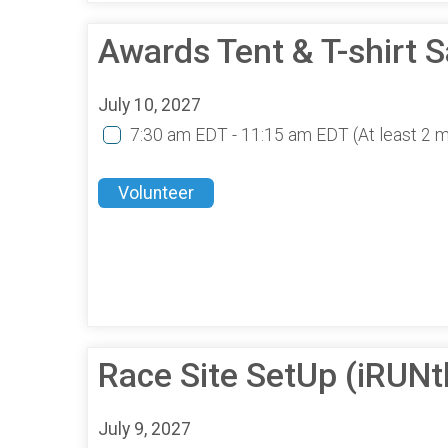
Awards Tent & T-shirt 
July 10, 2027
7:30 am EDT - 11:15 am EDT
(At least 2 
Volunteer
Race Site SetUp (iRUN
July 9, 2027