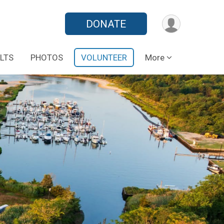
DONATE
LTS
PHOTOS
VOLUNTEER
More