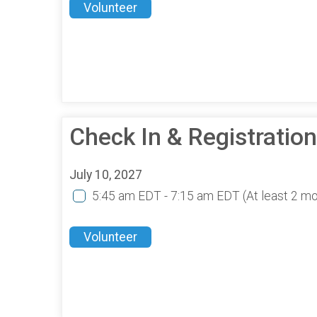
Volunteer
Check In & Registratio
July 10, 2027
5:45 am EDT - 7:15 am EDT
(At least 2 m
Volunteer