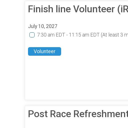
Finish line Volunteer 
July 10, 2027
7:30 am EDT - 11:15 am EDT
(At least 3 
Volunteer
Post Race Refreshmen