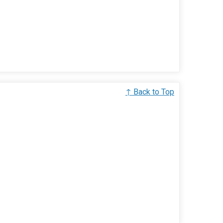
↑ Back to Top