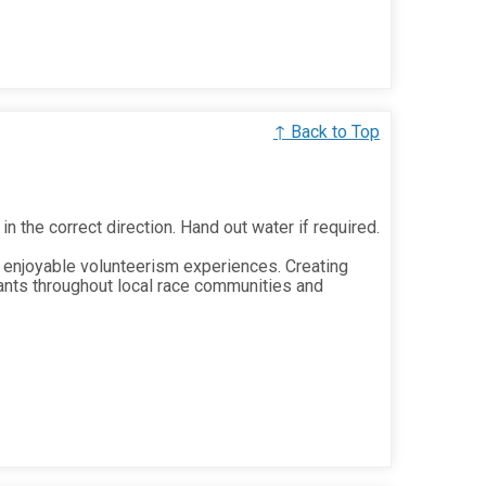
↑ Back to Top
 in the correct direction. Hand out water if required.
 enjoyable volunteerism experiences. Creating
ants throughout local race communities and