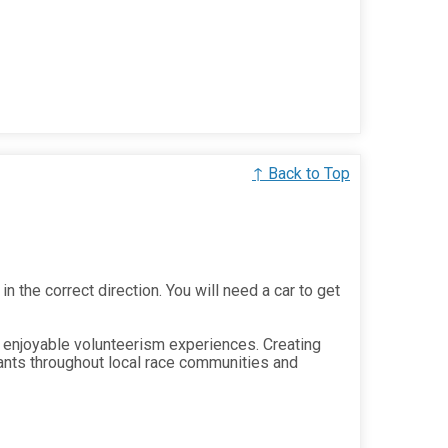
↑ Back to Top
in the correct direction. You will need a car to get
 enjoyable volunteerism experiences. Creating
ants throughout local race communities and