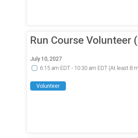
Run Course Volunteer 
July 10, 2027
6:15 am EDT - 10:30 am EDT
(At least 8 
Volunteer