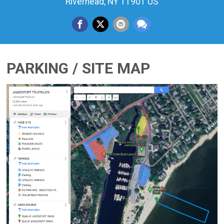
Riverhead, NY 11901 US
PARKING / SITE MAP