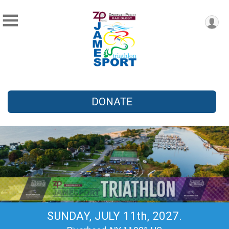
DONATE
SUNDAY, JULY 11th, 2027.