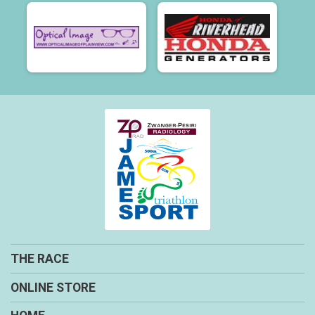
THE RACE
ONLINE STORE