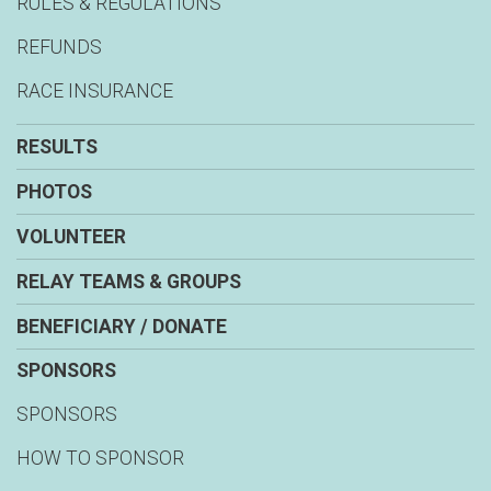
RULES & REGULATIONS
REFUNDS
RACE INSURANCE
RESULTS
PHOTOS
VOLUNTEER
RELAY TEAMS & GROUPS
BENEFICIARY / DONATE
SPONSORS
SPONSORS
HOW TO SPONSOR