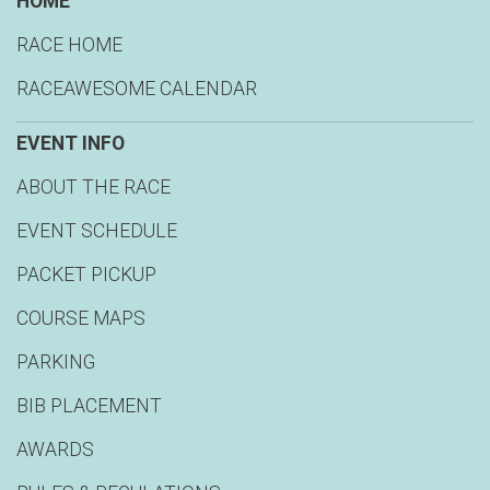
HOME
RACE HOME
RACEAWESOME CALENDAR
EVENT INFO
ABOUT THE RACE
EVENT SCHEDULE
PACKET PICKUP
COURSE MAPS
PARKING
BIB PLACEMENT
AWARDS