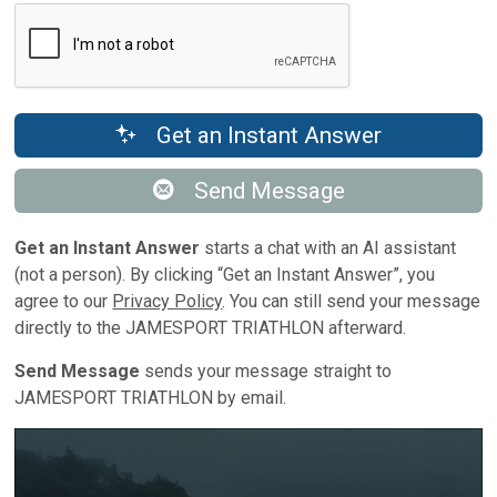
Get an Instant Answer
Send Message
Get an Instant Answer
starts a chat with an AI assistant
(not a person). By clicking “Get an Instant Answer”, you
agree to our
Privacy Policy
. You can still send your message
directly to the JAMESPORT TRIATHLON afterward.
Send Message
sends your message straight to
JAMESPORT TRIATHLON by email.