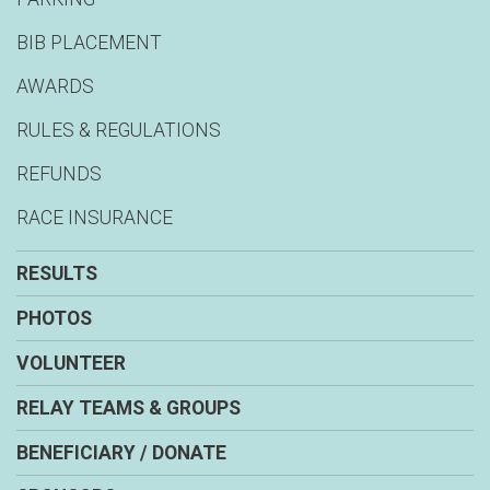
BIB PLACEMENT
AWARDS
RULES & REGULATIONS
REFUNDS
RACE INSURANCE
RESULTS
PHOTOS
VOLUNTEER
RELAY TEAMS & GROUPS
BENEFICIARY / DONATE