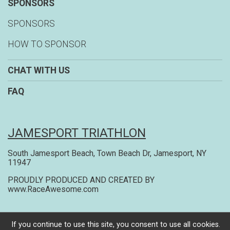
SPONSORS
SPONSORS
HOW TO SPONSOR
CHAT WITH US
FAQ
JAMESPORT TRIATHLON
South Jamesport Beach, Town Beach Dr, Jamesport, NY
11947
PROUDLY PRODUCED AND CREATED BY
www.RaceAwesome.com
Powered by RunSignup, © 2026
If you continue to use this site, you consent to use all cookies.