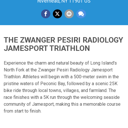
Riverhead, NY 11901 US
THE ZWANGER PESIRI RADIOLOGY
JAMESPORT TRIATHLON
Experience the charm and natural beauty of Long Island's
North Fork at the Zwanger Pesiri Radiology Jamesport
Triathlon. Athletes will begin with a 500-meter swim in the
pristine waters of Peconic Bay, followed by a scenic 25K
bike ride through local towns, villages, and farmland. The
race finishes with a 5K run through the welcoming seaside
community of Jamesport, making this a memorable course
from start to finish.