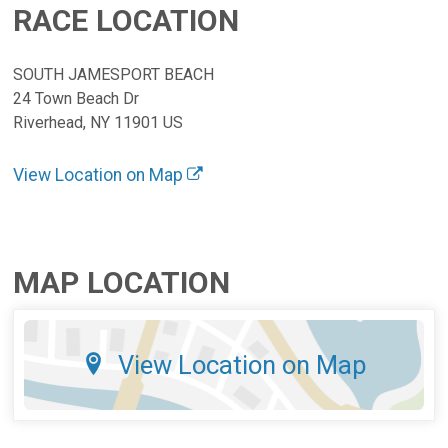
RACE LOCATION
SOUTH JAMESPORT BEACH
24 Town Beach Dr
Riverhead, NY 11901 US
View Location on Map
MAP LOCATION
View Location on Map