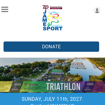
DONATE
SUNDAY, JULY 11th, 2027.