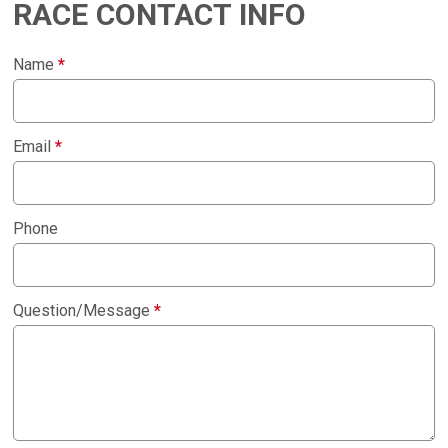
RACE CONTACT INFO
Name
*
Email
*
Phone
Question/Message
*