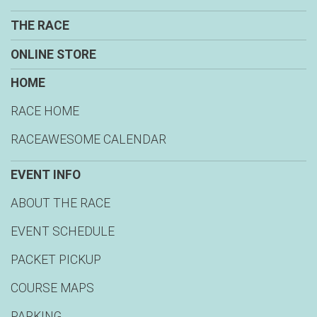
THE RACE
ONLINE STORE
HOME
RACE HOME
RACEAWESOME CALENDAR
EVENT INFO
ABOUT THE RACE
EVENT SCHEDULE
PACKET PICKUP
COURSE MAPS
PARKING