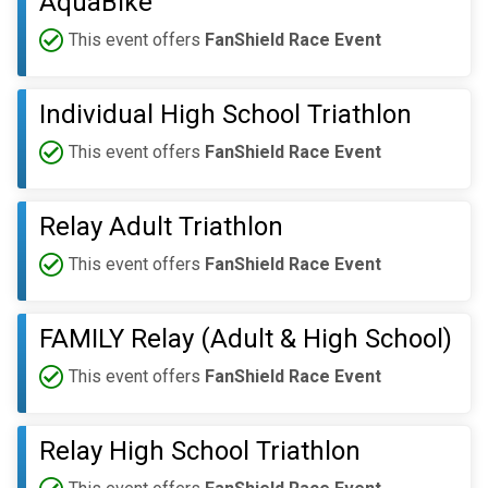
AquaBike
This event offers
FanShield Race Event
Individual High School Triathlon
This event offers
FanShield Race Event
Relay Adult Triathlon
This event offers
FanShield Race Event
FAMILY Relay (Adult & High School)
This event offers
FanShield Race Event
Relay High School Triathlon