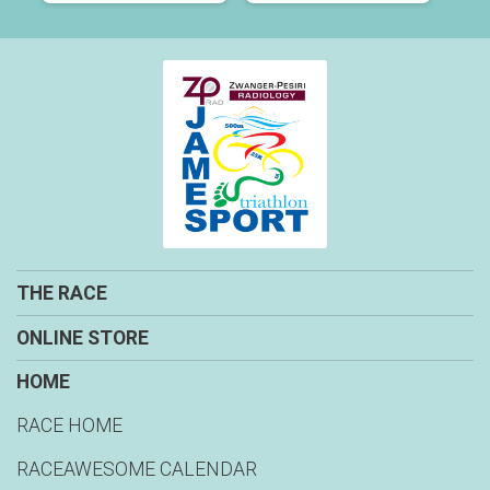
THE RACE
ONLINE STORE
HOME
RACE HOME
RACEAWESOME CALENDAR